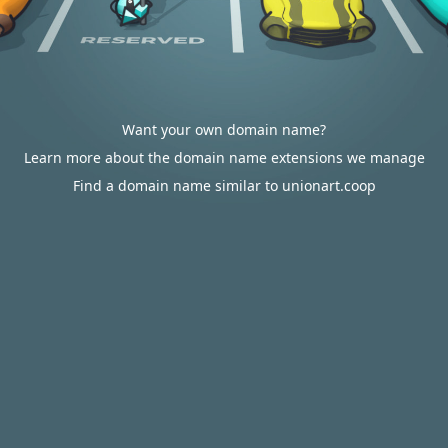
Want your own domain name?
Learn more about the domain name extensions we manage
Find a domain name similar to unionart.coop