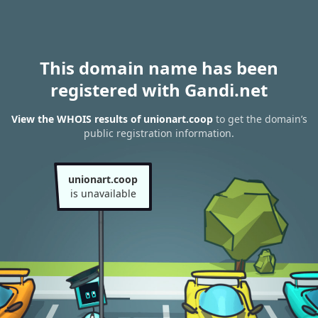
This domain name has been
registered with Gandi.net
View the WHOIS results of unionart.coop
to get the domain’s
public registration information.
unionart.coop
is unavailable